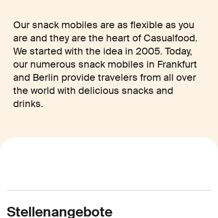
Our snack mobiles are as flexible as you
are and they are the heart of Casualfood.
We started with the idea in 2005. Today,
our numerous snack mobiles in Frankfurt
and Berlin provide travelers from all over
the world with delicious snacks and
drinks.
Stellenangebote