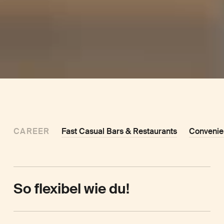
CAREER
Fast Casual Bars & Restaurants
Convenie
So flexibel wie du!