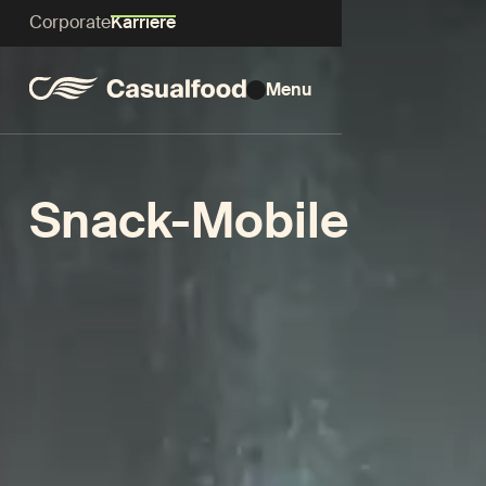
Corporate
Karriere
Menu
Snack-Mobile