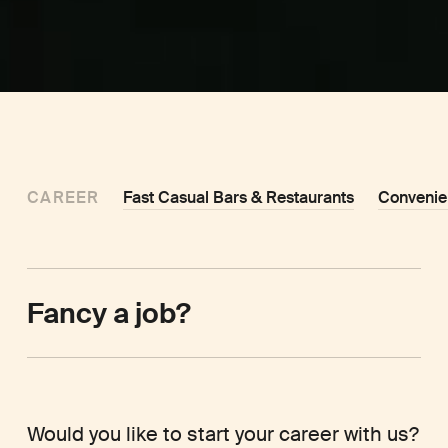
CAREER
Fast Casual Bars & Restaurants
Convenie
Fancy a job?
Would you like to start your career with us?