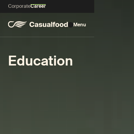
Corporate
Career
Menu
Education