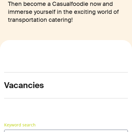
Then become a Casualfoodie now and
immerse yourself in the exciting world of
transportation catering!
Vacancies