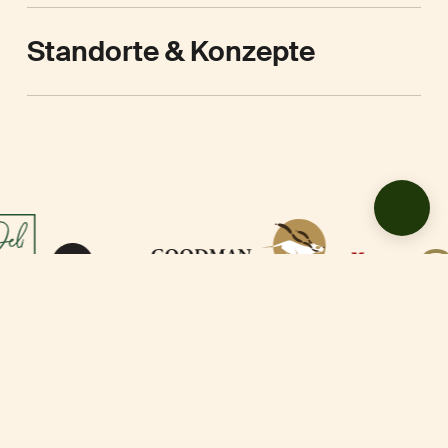
Standorte & Konzepte