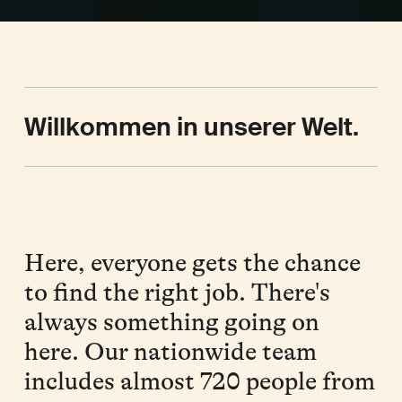
Willkommen in unserer Welt.
Here, everyone gets the chance
to find the right job. There's
always something going on
here. Our nationwide team
includes almost 720 people from