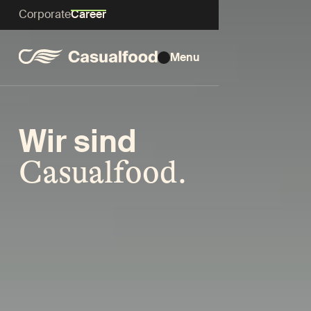
Corporate
Career
Menu
Wir sind
Casualfood.