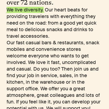
over 72 nations.
We live diversity.
Our heart beats for
providing travelers with everything they
need on the road: from a good yet quick
meal to delicious snacks and drinks to
travel accessories.
Our fast casual bars & restaurants, snack
mobiles and convenience stores
welcome everyone who wants to get
involved. We love it fast, uncomplicated
and casual. Do you too? Then join us and
find your job in service, sales, in the
kitchen, in the warehouse or in the
support office. We offer you a great
atmosphere, great colleagues and lots of
fun. If you feel like it, you can develop your
potential with us. We will support you!