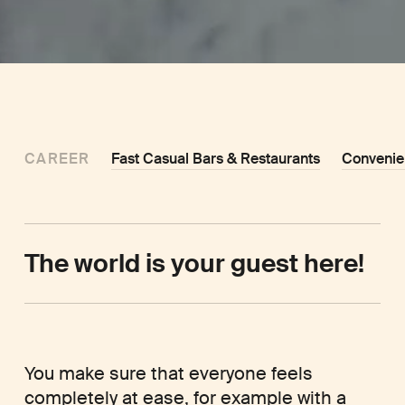
CAREER
Fast Casual Bars & Restaurants
Convenie
The world is your guest here!
You make sure that everyone feels
completely at ease, for example with a