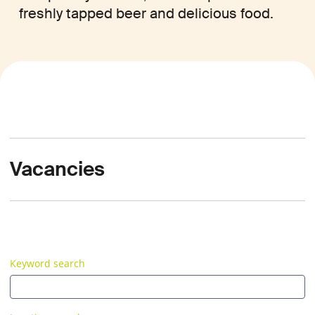
freshly tapped beer and delicious food.
Vacancies