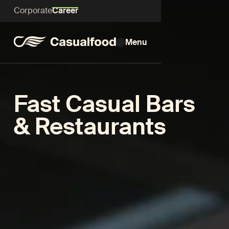
Corporate
Career
Menu
Fast Casual Bars
& Restaurants