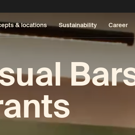
epts & locations
Sustainability
Career
sual Bar
rants