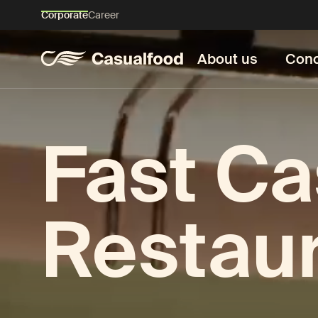
Corporate
Career
About us
Conc
Fast Ca
Restau