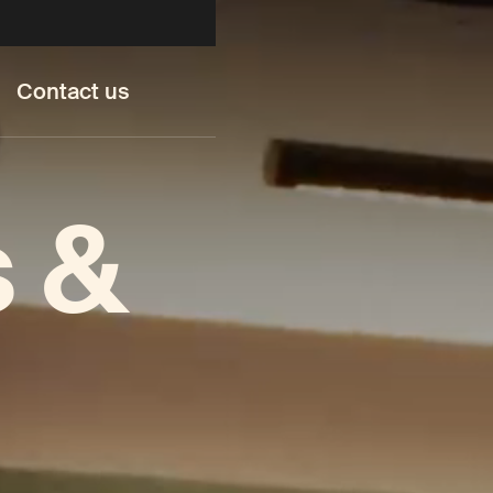
Contact us
s &